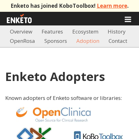
Enketo has joined KoboToolbox!
Learn more
.
Overview
Features
Ecosystem
History
OpenRosa
Sponsors
Adoption
Contact
Enketo Adopters
Known adopters of Enketo software or libraries: