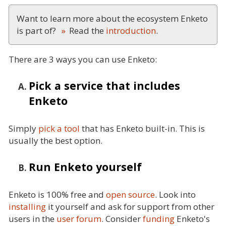
Want to learn more about the ecosystem Enketo
is part of?
Read the
introduction
.
There are 3 ways you can use Enketo:
Pick a service that includes
Enketo
Simply
pick a tool
that has Enketo built-in. This is
usually the best option.
Run Enketo yourself
Enketo is 100% free and
open source
. Look into
installing
it yourself and ask for support from other
users in the
user forum
. Consider
funding
Enketo's