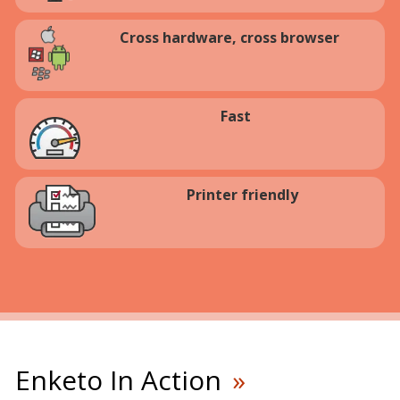
Cross hardware, cross browser
Fast
Printer friendly
Enketo In Action