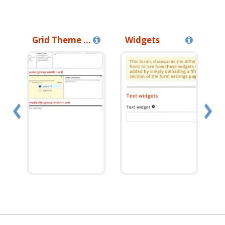
Grid Theme Tutorial
Widgets
I