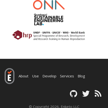
About
Use
Develop
Services
Blog
© Copyright 2026, Enketo LLC