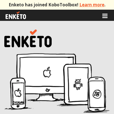
Enketo has joined KoboToolbox!
Learn more
.