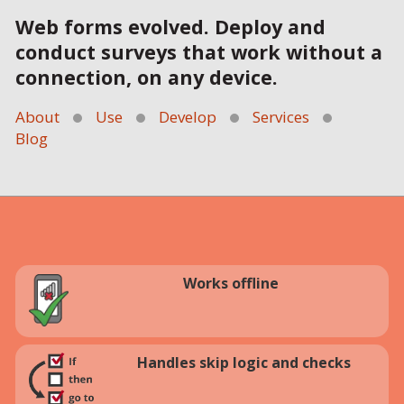
Web forms evolved. Deploy and
conduct surveys that work without a
connection, on any device.
About
Use
Develop
Services
Blog
Works offline
Handles skip logic and checks