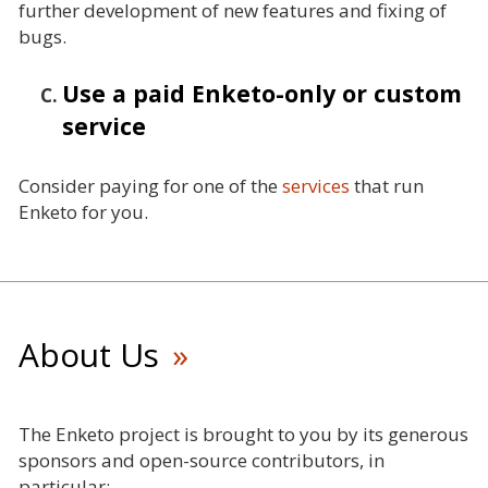
further development of new features and fixing of
bugs.
Use a paid Enketo-only or custom
service
Consider paying for one of the
services
that run
Enketo for you.
About Us
The Enketo project is brought to you by its generous
sponsors and open-source contributors, in
particular: