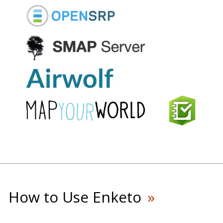
How to Use Enketo