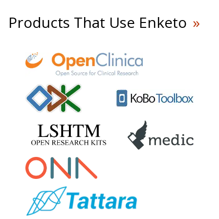
Products That Use Enketo